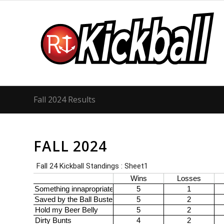
Fall 2024 Results
FALL 2024