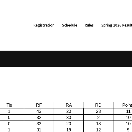
Registration
Schedule
Rules
Spring 2026 Resul