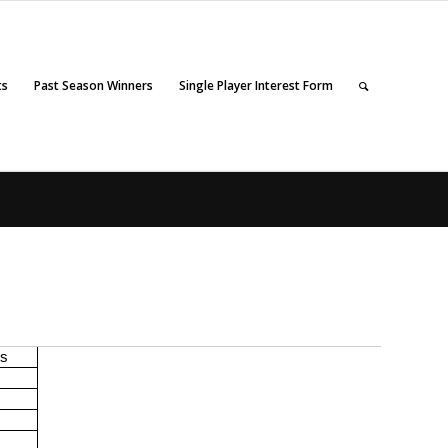
ts
Past Season Winners
Single Player Interest Form