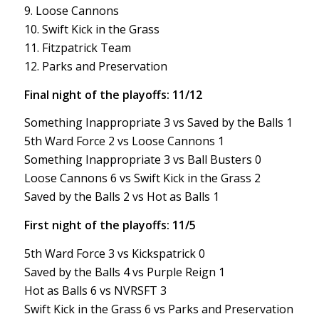
9. Loose Cannons
10. Swift Kick in the Grass
11. Fitzpatrick Team
12. Parks and Preservation
Final night of the playoffs: 11/12
Something Inappropriate 3 vs Saved by the Balls 1
5th Ward Force 2 vs Loose Cannons 1
Something Inappropriate 3 vs Ball Busters 0
Loose Cannons 6 vs Swift Kick in the Grass 2
Saved by the Balls 2 vs Hot as Balls 1
First night of the playoffs: 11/5
5th Ward Force 3 vs Kickspatrick 0
Saved by the Balls 4 vs Purple Reign 1
Hot as Balls 6 vs NVRSFT 3
Swift Kick in the Grass 6 vs Parks and Preservation