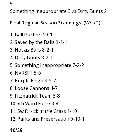
5
Something Inappropriate 3 vs Dirty Bunts 2
Final Regular Season Standings: (W/L/T)
1. Ball Busters 10-1
2. Saved by the Balls 9-1-1
3. Hot as Balls 8-2-1
4. Dirty Bunts 8-2-1
5. Something Inappropriate 7-2-2
6. NVRSFT 5-6
7. Purple Reign 4-5-2
8. Loose Cannons 4-7
9. Fitzpatrick Team 3-8
10 5th Ward Force 3-8
11. Swift Kick in the Grass 1-10
12. Parks and Preservation 0-10-1
10/29