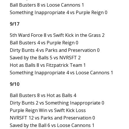
Ball Busters 8 vs Loose Cannons 1
Something Inappropriate 4 vs Purple Reign 0
9/17
5th Ward Force 8 vs Swift Kick in the Grass 2
Ball Busters 4 vs Purple Reign 0
Dirty Bunts 4 vs Parks and Preservation 0
Saved by the Balls 5 vs NVRSFT 2
Hot as Balls 8 vs Fitzpatrick Team 1
Something Inappropriate 4 vs Loose Cannons 1
9/10
Ball Busters 8 vs Hot as Balls 4
Dirty Bunts 2 vs Something Inappropriate 0
Purple Reign Win vs Swift Kick Loss
NVRSFT 12 vs Parks and Preservation 0
Saved by the Ball 6 vs Loose Cannons 1