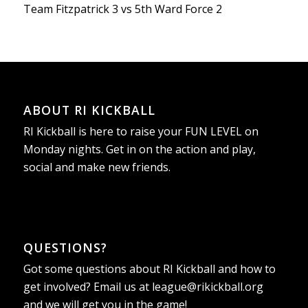
Team Fitzpatrick 3 vs 5th Ward Force 2
ABOUT RI KICKBALL
RI Kickball is here to raise your FUN LEVEL on
Monday nights. Get in on the action and play,
social and make new friends.
QUESTIONS?
Got some questions about RI Kickball and how to
get involved? Email us at
league@rikickball.org
and we will get you in the game!