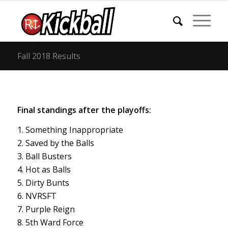
Fall 2018 Results
Final standings after the playoffs:
1. Something Inappropriate
2. Saved by the Balls
3. Ball Busters
4. Hot as Balls
5. Dirty Bunts
6. NVRSFT
7. Purple Reign
8. 5th Ward Force