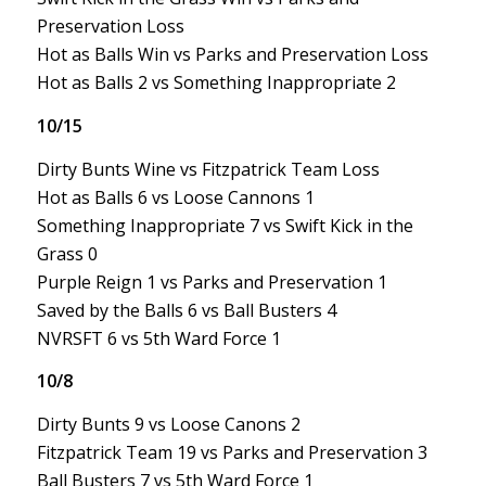
Preservation Loss
Hot as Balls Win vs Parks and Preservation Loss
Hot as Balls 2 vs Something Inappropriate 2
10/15
Dirty Bunts Wine vs Fitzpatrick Team Loss
Hot as Balls 6 vs Loose Cannons 1
Something Inappropriate 7 vs Swift Kick in the
Grass 0
Purple Reign 1 vs Parks and Preservation 1
Saved by the Balls 6 vs Ball Busters 4
NVRSFT 6 vs 5th Ward Force 1
10/8
Dirty Bunts 9 vs Loose Canons 2
Fitzpatrick Team 19 vs Parks and Preservation 3
Ball Busters 7 vs 5th Ward Force 1