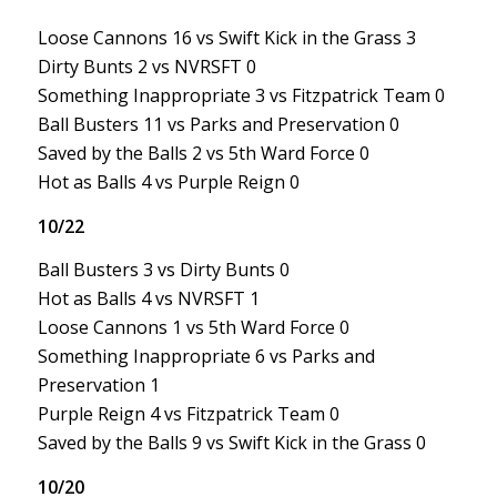
Loose Cannons 16 vs Swift Kick in the Grass 3
Dirty Bunts 2 vs NVRSFT 0
Something Inappropriate 3 vs Fitzpatrick Team 0
Ball Busters 11 vs Parks and Preservation 0
Saved by the Balls 2 vs 5th Ward Force 0
Hot as Balls 4 vs Purple Reign 0
10/22
Ball Busters 3 vs Dirty Bunts 0
Hot as Balls 4 vs NVRSFT 1
Loose Cannons 1 vs 5th Ward Force 0
Something Inappropriate 6 vs Parks and
Preservation 1
Purple Reign 4 vs Fitzpatrick Team 0
Saved by the Balls 9 vs Swift Kick in the Grass 0
10/20