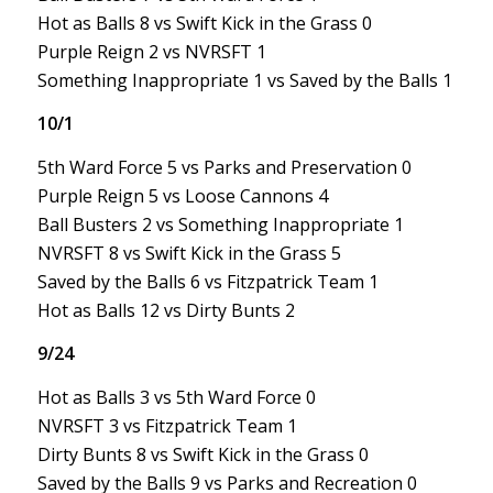
Hot as Balls 8 vs Swift Kick in the Grass 0
Purple Reign 2 vs NVRSFT 1
Something Inappropriate 1 vs Saved by the Balls 1
10/1
5th Ward Force 5 vs Parks and Preservation 0
Purple Reign 5 vs Loose Cannons 4
Ball Busters 2 vs Something Inappropriate 1
NVRSFT 8 vs Swift Kick in the Grass 5
Saved by the Balls 6 vs Fitzpatrick Team 1
Hot as Balls 12 vs Dirty Bunts 2
9/24
Hot as Balls 3 vs 5th Ward Force 0
NVRSFT 3 vs Fitzpatrick Team 1
Dirty Bunts 8 vs Swift Kick in the Grass 0
Saved by the Balls 9 vs Parks and Recreation 0