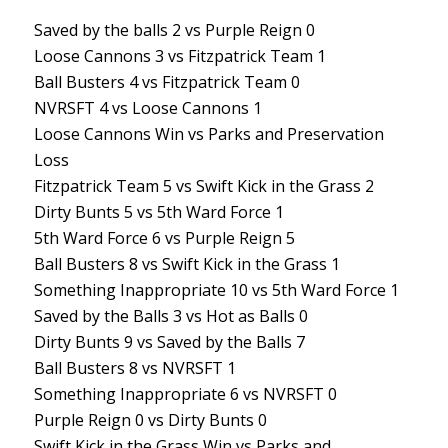
Saved by the balls 2 vs Purple Reign 0
Loose Cannons 3 vs Fitzpatrick Team 1
Ball Busters 4 vs Fitzpatrick Team 0
NVRSFT 4 vs Loose Cannons 1
Loose Cannons Win vs Parks and Preservation
Loss
Fitzpatrick Team 5 vs Swift Kick in the Grass 2
Dirty Bunts 5 vs 5th Ward Force 1
5th Ward Force 6 vs Purple Reign 5
Ball Busters 8 vs Swift Kick in the Grass 1
Something Inappropriate 10 vs 5th Ward Force 1
Saved by the Balls 3 vs Hot as Balls 0
Dirty Bunts 9 vs Saved by the Balls 7
Ball Busters 8 vs NVRSFT 1
Something Inappropriate 6 vs NVRSFT 0
Purple Reign 0 vs Dirty Bunts 0
Swift Kick in the Grass Win vs Parks and