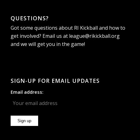
QUESTIONS?
Got some questions about RI Kickball and how to
get involved? Email us at
league@rikickball.org
and we will get you in the game!
SIGN-UP FOR EMAIL UPDATES
Email address: