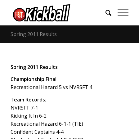
Spring 2011 Results
Spring 2011 Results
Championship Final
Recreational Hazard 5 vs NVRSFT 4
Team Records:
NVRSFT 7-1
Kicking It In 6-2
Recreational Hazard 6-1-1 (TIE)
Confident Captains 4-4