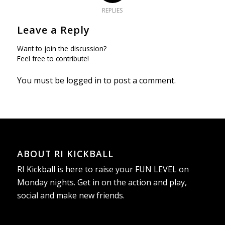
REPLIES
Leave a Reply
Want to join the discussion?
Feel free to contribute!
You must be
logged in
to post a comment.
ABOUT RI KICKBALL
RI Kickball is here to raise your FUN LEVEL on
Monday nights. Get in on the action and play,
social and make new friends.