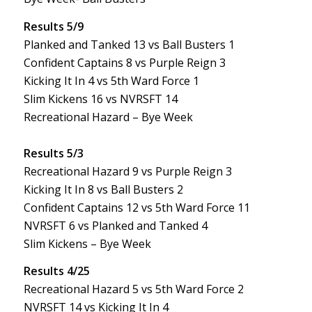
Results 5/9
Planked and Tanked 13 vs Ball Busters 1
Confident Captains 8 vs Purple Reign 3
Kicking It In 4 vs 5th Ward Force 1
Slim Kickens 16 vs NVRSFT 14
Recreational Hazard – Bye Week
Results 5/3
Recreational Hazard 9 vs Purple Reign 3
Kicking It In 8 vs Ball Busters 2
Confident Captains 12 vs 5th Ward Force 11
NVRSFT 6 vs Planked and Tanked 4
Slim Kickens – Bye Week
Results 4/25
Recreational Hazard 5 vs 5th Ward Force 2
NVRSFT 14 vs Kicking It In 4