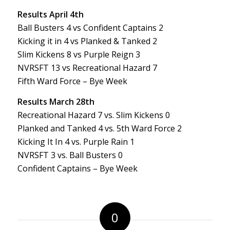
Results April 4th
Ball Busters 4 vs Confident Captains 2
Kicking it in 4 vs Planked & Tanked 2
Slim Kickens 8 vs Purple Reign 3
NVRSFT 13 vs Recreational Hazard 7
Fifth Ward Force – Bye Week
Results March 28th
Recreational Hazard 7 vs. Slim Kickens 0
Planked and Tanked 4 vs. 5th Ward Force 2
Kicking It In 4 vs. Purple Rain 1
NVRSFT 3 vs. Ball Busters 0
Confident Captains – Bye Week
0