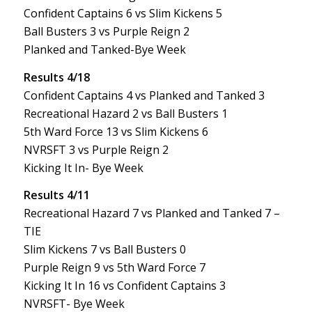
Confident Captains 6 vs Slim Kickens 5
Ball Busters 3 vs Purple Reign 2
Planked and Tanked-Bye Week
Results 4/18
Confident Captains 4 vs Planked and Tanked 3
Recreational Hazard 2 vs Ball Busters 1
5th Ward Force 13 vs Slim Kickens 6
NVRSFT 3 vs Purple Reign 2
Kicking It In- Bye Week
Results 4/11
Recreational Hazard 7 vs Planked and Tanked 7 –
TIE
Slim Kickens 7 vs Ball Busters 0
Purple Reign 9 vs 5th Ward Force 7
Kicking It In 16 vs Confident Captains 3
NVRSFT- Bye Week