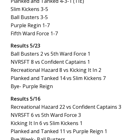
Planked and Tanked 4-3-1 (TIE)
Slim Kickens 3-5
Ball Busters 3-5
Purple Regin 1-7
Fifth Ward Force 1-7
Results 5/23
Ball Busters 2 vs 5th Ward Force 1
NVRSFT 8 vs Confident Captains 1
Recreational Hazard 8 vs Kicking It In 2
Planked and Tanked 14 vs Slim Kickens 7
Bye- Purple Reign
Results 5/16
Recreational Hazard 22 vs Confident Captains 3
NVRSFT 6 vs 5th Ward Force 3
Kicking It In 6 vs Slim Kickens 1
Planked and Tanked 11 vs Purple Reign 1
Bye Week- Ball Busters