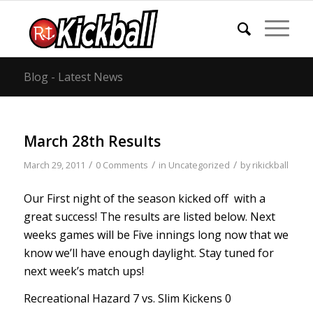
Blog - Latest News
March 28th Results
/
/
/
March 29, 2011
0 Comments
in
Uncategorized
by
rikickball
Our First night of the season kicked off with a
great success! The results are listed below. Next
weeks games will be Five innings long now that we
know we’ll have enough daylight. Stay tuned for
next week’s match ups!
Recreational Hazard 7 vs. Slim Kickens 0