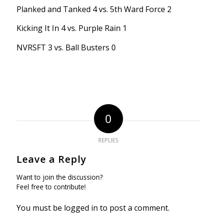
Planked and Tanked 4 vs. 5th Ward Force 2
Kicking It In 4 vs. Purple Rain 1
NVRSFT 3 vs. Ball Busters 0
0
REPLIES
Leave a Reply
Want to join the discussion?
Feel free to contribute!
You must be
logged in
to post a comment.