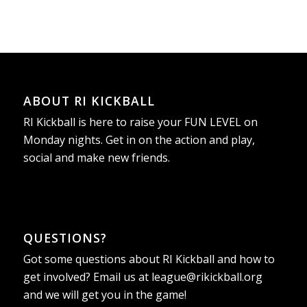
ABOUT RI KICKBALL
RI Kickball is here to raise your FUN LEVEL on
Monday nights. Get in on the action and play,
social and make new friends.
QUESTIONS?
Got some questions about RI Kickball and how to
get involved? Email us at
league@rikickball.org
and we will get you in the game!