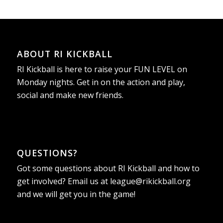
ABOUT RI KICKBALL
RI Kickball is here to raise your FUN LEVEL on
Monday nights. Get in on the action and play,
social and make new friends.
QUESTIONS?
Got some questions about RI Kickball and how to
get involved? Email us at
league@rikickball.org
and we will get you in the game!