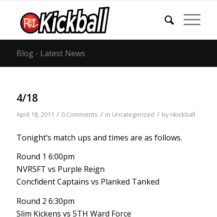
Blog - Latest News
4/18
/
/
/
April 18, 2011
0 Comments
in
Uncategorized
by
rikickball
Tonight’s match ups and times are as follows.
Round 1 6:00pm
NVRSFT vs Purple Reign
Concfident Captains vs Planked Tanked
Round 2 6:30pm
Slim Kickens vs 5TH Ward Force