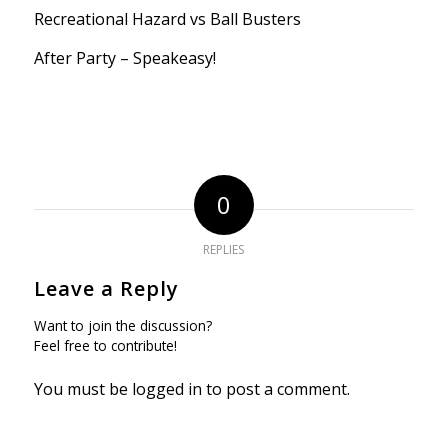
Recreational Hazard vs Ball Busters
After Party – Speakeasy!
0
REPLIES
Leave a Reply
Want to join the discussion?
Feel free to contribute!
You must be
logged in
to post a comment.