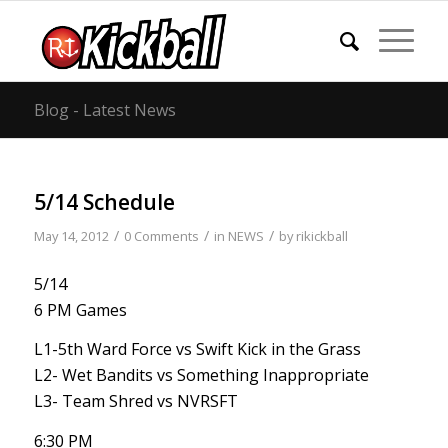
Blog - Latest News
5/14 Schedule
/
/
/
May 14, 2012
0 Comments
in
NEWS
by
rikickball
5/14
6 PM Games
L1-5th Ward Force vs Swift Kick in the Grass
L2- Wet Bandits vs Something Inappropriate
L3- Team Shred vs NVRSFT
6:30 PM