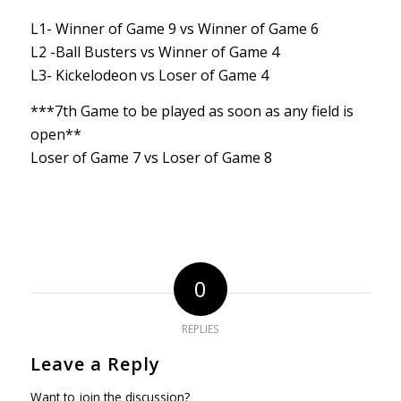
L1- Winner of Game 9 vs Winner of Game 6
L2 -Ball Busters vs Winner of Game 4
L3- Kickelodeon vs Loser of Game 4
***7th Game to be played as soon as any field is
open**
Loser of Game 7 vs Loser of Game 8
0
REPLIES
Leave a Reply
Want to join the discussion?