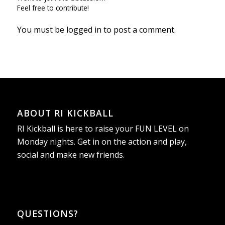
Feel free to contribute!
You must be
logged in
to post a comment.
ABOUT RI KICKBALL
RI Kickball is here to raise your FUN LEVEL on
Monday nights. Get in on the action and play,
social and make new friends.
QUESTIONS?