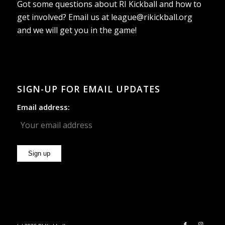
Got some questions about RI Kickball and how to
get involved? Email us at
league@rikickball.org
and we will get you in the game!
SIGN-UP FOR EMAIL UPDATES
Email address: