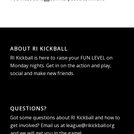
ABOUT RI KICKBALL
RI Kickball is here to raise your FUN LEVEL on
Monday nights. Get in on the action and play,
social and make new friends.
QUESTIONS?
Got some questions about RI Kickball and how to
get involved? Email us at
league@rikickball.org
and we will get you in the game!