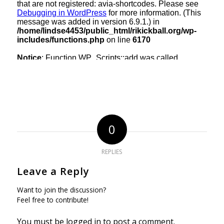
0
REPLIES
Leave a Reply
Want to join the discussion?
Feel free to contribute!
You must be
logged in
to post a comment.