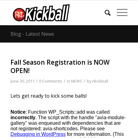
Blog - Latest News
Fall Season Registration is NOW
OPEN!
/
/
/
June 30, 2011
0 Comments
in
NEWS
by
rikickball
Lets get ready to kick some balls!