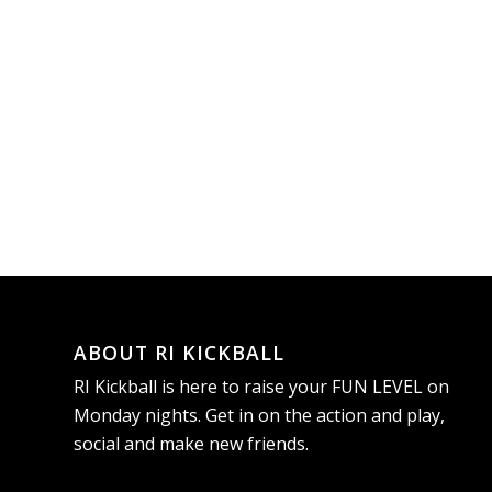
ABOUT RI KICKBALL
RI Kickball is here to raise your FUN LEVEL on
Monday nights. Get in on the action and play,
social and make new friends.