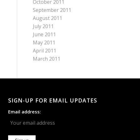
October 2011
September 2011
August 2011
July 2011
June 2011
May 2011
April 2011
March 2011
SIGN-UP FOR EMAIL UPDATES
Email address: