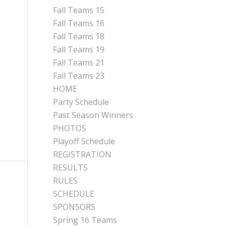
Fall Teams 15
Fall Teams 16
Fall Teams 18
Fall Teams 19
Fall Teams 21
Fall Teams 23
HOME
Party Schedule
Past Season Winners
PHOTOS
Playoff Schedule
REGISTRATION
RESULTS
RULES
SCHEDULE
SPONSORS
Spring 16 Teams