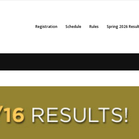
Registration
Schedule
Rules
Spring 2026 Resul