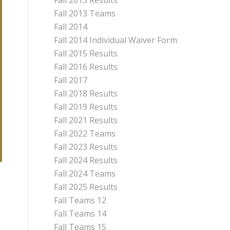
Fall 2013 Results
Fall 2013 Teams
Fall 2014
Fall 2014 Individual Waiver Form
Fall 2015 Results
Fall 2016 Results
Fall 2017
Fall 2018 Results
Fall 2019 Results
Fall 2021 Results
Fall 2022 Teams
Fall 2023 Results
Fall 2024 Results
Fall 2024 Teams
Fall 2025 Results
Fall Teams 12
Fall Teams 14
Fall Teams 15