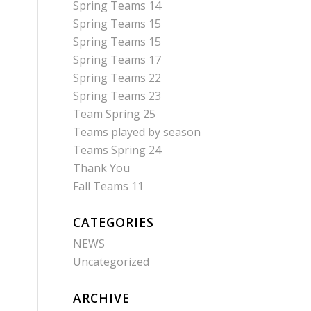
Spring Teams 14
Spring Teams 15
Spring Teams 15
Spring Teams 17
Spring Teams 22
Spring Teams 23
Team Spring 25
Teams played by season
Teams Spring 24
Thank You
Fall Teams 11
CATEGORIES
NEWS
Uncategorized
ARCHIVE