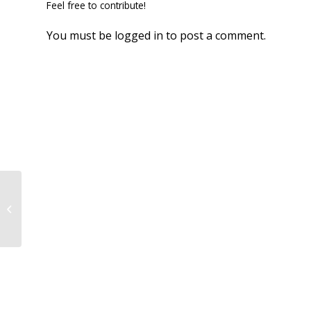
Feel free to contribute!
You must be
logged in
to post a comment.
Results 4/9!