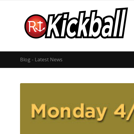
Blog - Latest News