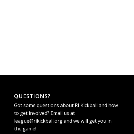
QUESTIONS?
Got some questions about RI Kickball and how
to get involved? Email us at
league@rikickball.org
and we will get you in
the game!