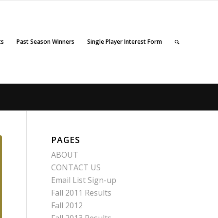
ts
Past Season Winners
Single Player Interest Form
PAGES
ABOUT
CONTACT US
Email List Sign-up
Fall 2011 Results
Fall 2012