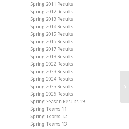
Spring 2011 Results
Spring 2012 Results
Spring 2013 Results
Spring 2014 Results
Spring 2015 Results
Spring 2016 Results
Spring 2017 Results
Spring 2018 Results
Spring 2022 Results
Spring 2023 Results
Spring 2024 Results
Spring 2025 Results
Spring 2026 Results
Spring Season Results 19
Spring Teams 11
Spring Teams 12
Spring Teams 13