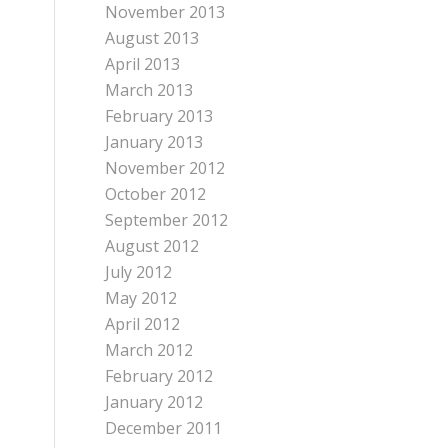
November 2013
August 2013
April 2013
March 2013
February 2013
January 2013
November 2012
October 2012
September 2012
August 2012
July 2012
May 2012
April 2012
March 2012
February 2012
January 2012
December 2011