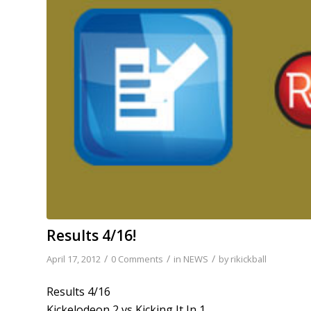
Results 4/16!
/
/
/
April 17, 2012
0 Comments
in
NEWS
by
rikickball
Results 4/16
Kickelodeon 2 vs Kicking It In 1