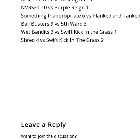
NVRSFT 10 vs Purple Reign 1
Something Inappropriate 6 vs Planked and Tanked
Ball Busters 9 vs 5th Ward 3
Wet Bandits 3 vs Swift Kick In the Grass 1
Shred 4 vs Swift Kick In The Grass 2
Leave a Reply
Want to join the discussion?