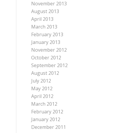
November 2013
August 2013
April 2013
March 2013
February 2013
January 2013
November 2012
October 2012
September 2012
August 2012
July 2012
May 2012
April 2012
March 2012
February 2012
January 2012
December 2011