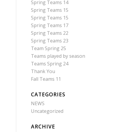
Spring Teams 14
Spring Teams 15
Spring Teams 15
Spring Teams 17
Spring Teams 22
Spring Teams 23
Team Spring 25
Teams played by season
Teams Spring 24
Thank You
Fall Teams 11
CATEGORIES
NEWS
Uncategorized
ARCHIVE