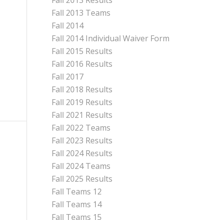
Fall 2013 Results
Fall 2013 Teams
Fall 2014
Fall 2014 Individual Waiver Form
Fall 2015 Results
Fall 2016 Results
Fall 2017
Fall 2018 Results
Fall 2019 Results
Fall 2021 Results
Fall 2022 Teams
Fall 2023 Results
Fall 2024 Results
Fall 2024 Teams
Fall 2025 Results
Fall Teams 12
Fall Teams 14
Fall Teams 15