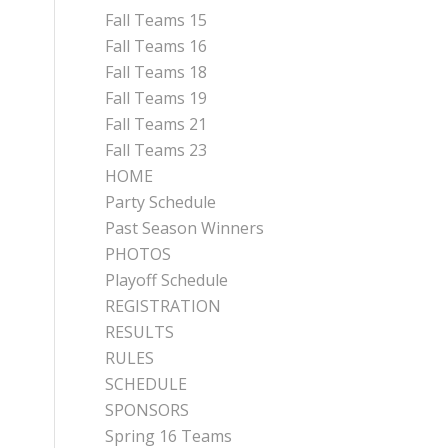
Fall Teams 15
Fall Teams 16
Fall Teams 18
Fall Teams 19
Fall Teams 21
Fall Teams 23
HOME
Party Schedule
Past Season Winners
PHOTOS
Playoff Schedule
REGISTRATION
RESULTS
RULES
SCHEDULE
SPONSORS
Spring 16 Teams