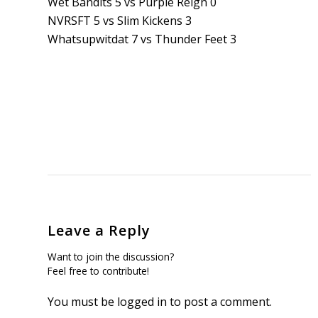
Wet Bandits 5 vs Purple Reign 0
NVRSFT 5 vs Slim Kickens 3
Whatsupwitdat 7 vs Thunder Feet 3
Leave a Reply
Want to join the discussion?
Feel free to contribute!
You must be
logged in
to post a comment.