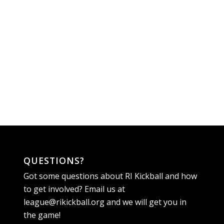
QUESTIONS?
Got some questions about RI Kickball and how
to get involved? Email us at
league@rikickball.org
and we will get you in
the game!