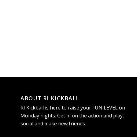
ABOUT RI KICKBALL
RI Kickball is here to raise your FUN LEVEL on
Monday nights. Get in on the action and play,
social and make new friends.