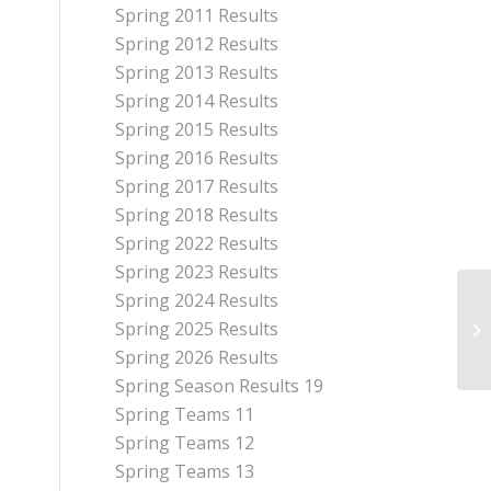
Spring 2011 Results
Spring 2012 Results
Spring 2013 Results
Spring 2014 Results
Spring 2015 Results
Spring 2016 Results
Spring 2017 Results
Spring 2018 Results
Spring 2022 Results
Spring 2023 Results
Spring 2024 Results
Spring 2025 Results
Mo
Spring 2026 Results
Spring Season Results 19
Spring Teams 11
Spring Teams 12
Spring Teams 13