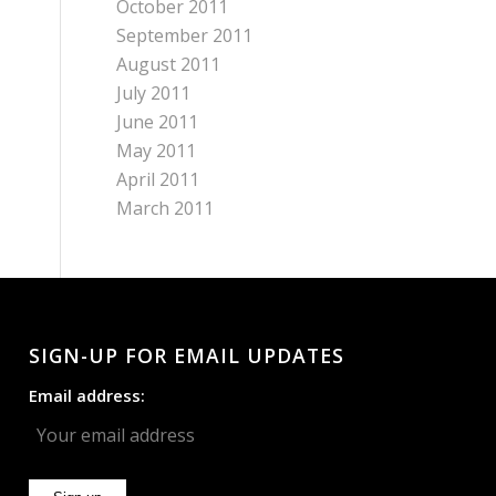
October 2011
September 2011
August 2011
July 2011
June 2011
May 2011
April 2011
March 2011
SIGN-UP FOR EMAIL UPDATES
Email address: