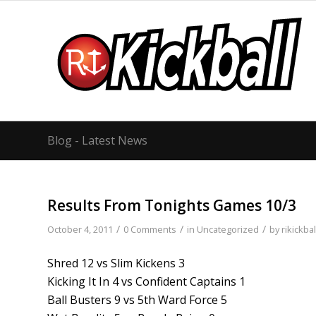
Blog - Latest News
Results From Tonights Games 10/3
/
/
/
October 4, 2011
0 Comments
in
Uncategorized
by
rikickbal
Shred 12 vs Slim Kickens 3
Kicking It In 4 vs Confident Captains 1
Ball Busters 9 vs 5th Ward Force 5