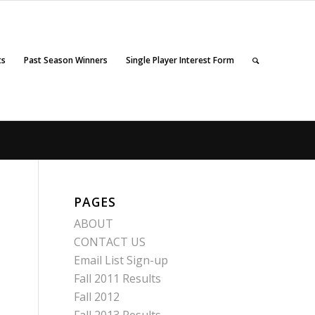
ts
Past Season Winners
Single Player Interest Form
PAGES
ABOUT
CONTACT US
Email List Sign-up
Fall 2011 Results
Fall 2012