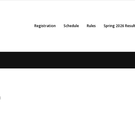
Registration
Schedule
Rules
Spring 2026 Resul
l