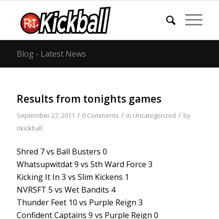
Blog - Latest News
Results from tonights games
/
/
/
September 27, 2011
0 Comments
in
Uncategorized
by
rikickball
Shred 7 vs Ball Busters 0
Whatsupwitdat 9 vs 5th Ward Force 3
Kicking It In 3 vs Slim Kickens 1
NVRSFT 5 vs Wet Bandits 4
Thunder Feet 10 vs Purple Reign 3
Confident Captains 9 vs Purple Reign 0