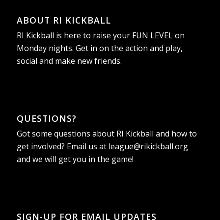
ABOUT RI KICKBALL
RI Kickball is here to raise your FUN LEVEL on
Monday nights. Get in on the action and play,
social and make new friends.
QUESTIONS?
Got some questions about RI Kickball and how to
get involved? Email us at
league@rikickball.org
and we will get you in the game!
SIGN-UP FOR EMAIL UPDATES