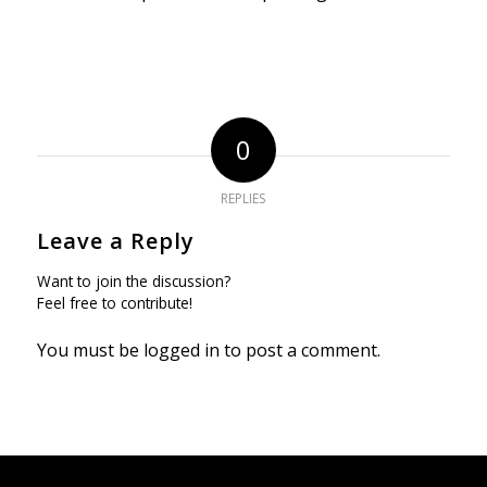
0
REPLIES
Leave a Reply
Want to join the discussion?
Feel free to contribute!
You must be
logged in
to post a comment.