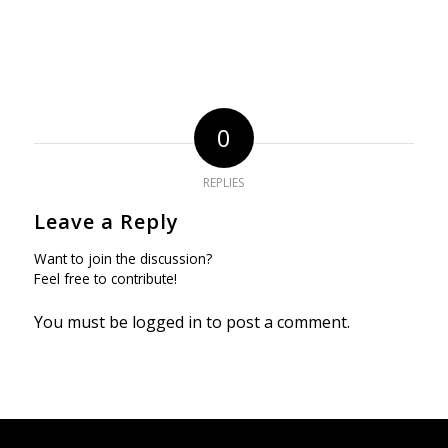
0
REPLIES
Leave a Reply
Want to join the discussion?
Feel free to contribute!
You must be
logged in
to post a comment.