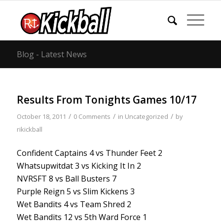
Blog - Latest News
Results From Tonights Games 10/17
/
/
/
October 18, 2011
0 Comments
in
Uncategorized
by
rikickball
Confident Captains 4 vs Thunder Feet 2
Whatsupwitdat 3 vs Kicking It In 2
NVRSFT 8 vs Ball Busters 7
Purple Reign 5 vs Slim Kickens 3
Wet Bandits 4 vs Team Shred 2
Wet Bandits 12 vs 5th Ward Force 1