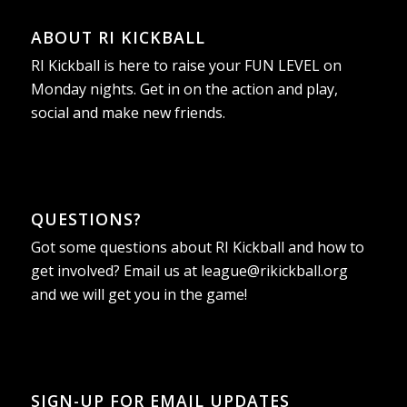
ABOUT RI KICKBALL
RI Kickball is here to raise your FUN LEVEL on
Monday nights. Get in on the action and play,
social and make new friends.
QUESTIONS?
Got some questions about RI Kickball and how to
get involved? Email us at
league@rikickball.org
and we will get you in the game!
SIGN-UP FOR EMAIL UPDATES