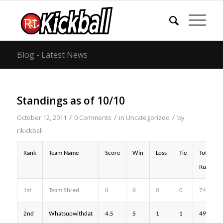
Blog - Latest News
Standings as of 10/10
/
/
/
October 12, 2011
0 Comments
in
Uncategorized
by
rikickball
Rank
Team Name
Score
Win
Loss
Tie
Total
Runs
1st
Team Shred
8
8
0
0
74
2nd
Whatsupwithdat
4.5
5
1
1
49