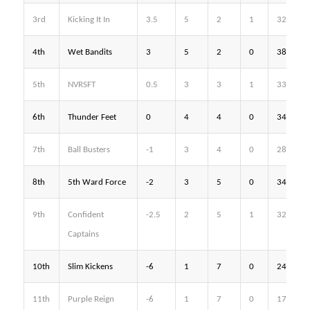
3rd
Kicking It In
3.5
5
2
1
32
4th
Wet Bandits
3
5
2
0
38
5th
NVRSFT
0.5
3
3
1
33
6th
Thunder Feet
0
4
4
0
34
7th
Ball Busters
-1
3
4
0
28
8th
5th Ward Force
-2
3
5
0
34
9th
Confident
-2.5
2
5
1
32
Captains
10th
Slim Kickens
-6
1
7
0
24
11th
Purple Reign
-6
1
7
0
17