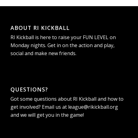
ABOUT RI KICKBALL
RI Kickball is here to raise your FUN LEVEL on
Monday nights. Get in on the action and play,
social and make new friends.
QUESTIONS?
Got some questions about RI Kickball and how to
get involved? Email us at
league@rikickball.org
and we will get you in the game!