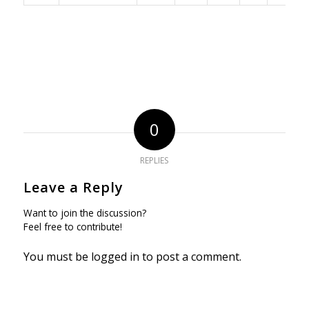
0
REPLIES
Leave a Reply
Want to join the discussion?
Feel free to contribute!
You must be
logged in
to post a comment.